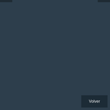
Volver