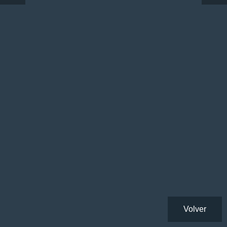
Volver